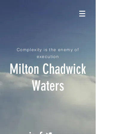
Complexity is the enemy of
execution
Milton Chadwick
Waters