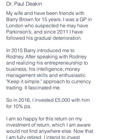
Dr. Paul Deakin
My wife and have been friends with
Barry Brown for 15 years. I was a GP in
London who suspected he may have
Parkinson’s, and since 2011 I have
followed his gradual deterioration.
In 2015 Barry introduced me to
Rodney. After speaking with Rodney
and realizing his entrepreneurship to
business, his intelligence, money
management skills and enthusiastic
"Keep it simple." approach to currency
trading. It fascinated me.
So in 2016, I invested £5,000 with him
for 10% pa.
I am so happy for this return on my
investment of return, which I am aware
would not find anywhere else. Now that
I am fully retired, I intend to invest