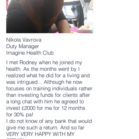
Nikola Vavrova
Duty Manager
Imagine Health Club
I met Rodney when he joined my
health. As the months went by I
realized what he did for a living and
was intrigued... Although he now
focuses on training individuals rather
than investing funds for clients after
a long chat with him he agreed to
invest
2000 for me for 12 months
£
for 30% pa!
I do not know of any bank that would
give me such a return. And so far
VERY VERY HAPPY WITH MY