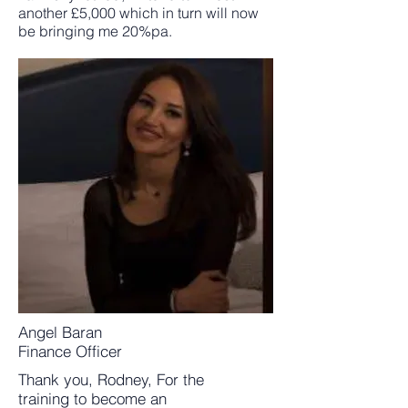
another £5,000 which in turn will now
be bringing me 20%pa.
Angel Baran
Finance Officer
Thank you, Rodney, For the
training to become an