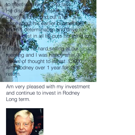
to meet with him face to face.
He discussed the risk in trading very
clearly and I found out a lot
more about his earlier businesses
and his determination and drive to
be the best in all he puts his mind to.​
There was no hard selling at our
meeting and I was happy after 3
weeks of thought to invest £3000
with Rodney over 1 year for 16%
return.
Am very pleased with my investment
and continue to invest in Rodney
Long term.