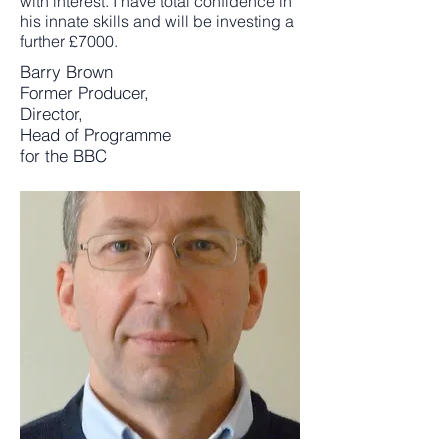
with interest. I have total confidence in
his innate skills and will be investing a
further £7000.
Barry Brown
Former Producer,
Director,
Head of Programme
for the BBC