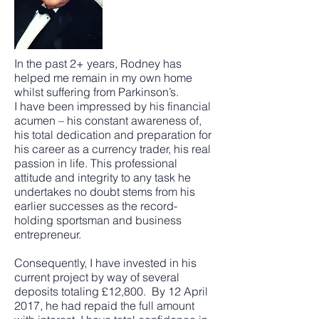
In the past 2+ years, Rodney has
helped me remain in my own home
whilst suffering from Parkinson’s.
I have been impressed by his financial
acumen – his constant awareness of,
his total dedication and preparation for
his career as a currency trader, his real
passion in life. This professional
attitude and integrity to any task he
undertakes no doubt stems from his
earlier successes as the record-
holding sportsman and business
entrepreneur.
Consequently, I have invested in his
current project by way of several
deposits totaling £12,800. By 12 April
2017, he had repaid the full amount