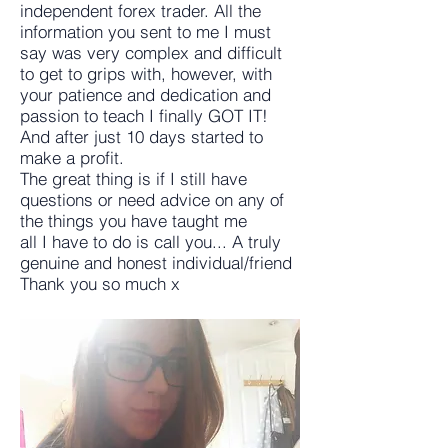
independent forex trader. All the
information you sent to me I must
say was very complex and difficult
to get to grips with, however, with
your patience and dedication and
passion to teach I finally GOT IT!
And after just 10 days started to
make a profit.
The great thing is if I still have
questions or need advice on any of
the things you have taught me
all I have to do is call you... A truly
genuine and honest individual/friend
Thank you so much x