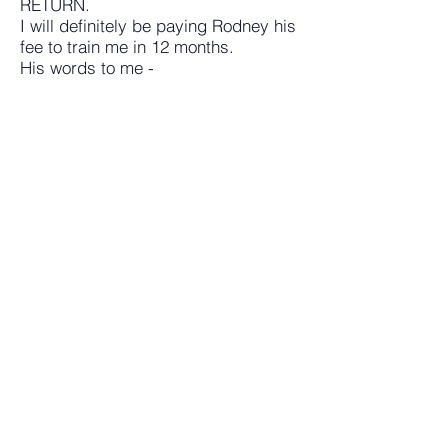
RETURN.
I will definitely be paying Rodney his
fee to train me in 12 months.
His words to me -
"If you work hard on your job... you
will make a living!...
"If you work hard on yourself you
could make a fortune"!
Demond Duffus.
FX Trader
Rodney has been a key part of my trading