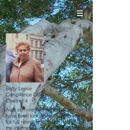
Betty Leese
Compliance Officer
Channel 4
As a semi-retired individual woman, I
have been looking for ways to invest
for full retirement.I found Rodney on
the internet called him and arranged